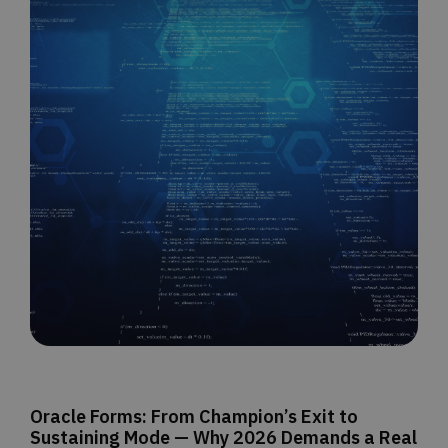
Oracle Forms: From Champion’s Exit to
Sustaining Mode — Why 2026 Demands a Real