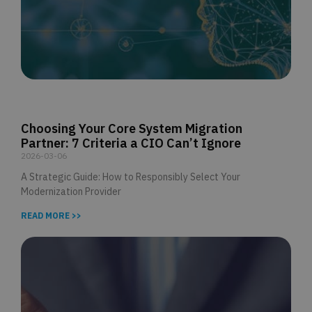
Choosing Your Core System Migration
Partner: 7 Criteria a CIO Can’t Ignore
2026-03-06
A Strategic Guide: How to Responsibly Select Your
Modernization Provider
READ MORE >>