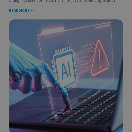
Citing: “Oracle Forms 14.1.2 is not just another upgrade. It
READ MORE >>