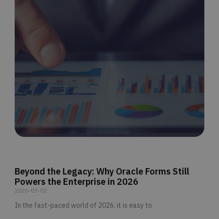
Beyond the Legacy: Why Oracle Forms Still
Powers the Enterprise in 2026
2026-03-02
In the fast-paced world of 2026, it is easy to