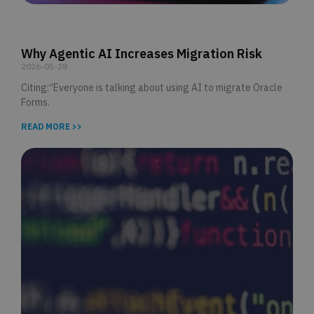
Why Agentic AI Increases Migration Risk
2026-05-28
Citing:“Everyone is talking about using AI to migrate Oracle
Forms.
READ MORE >>