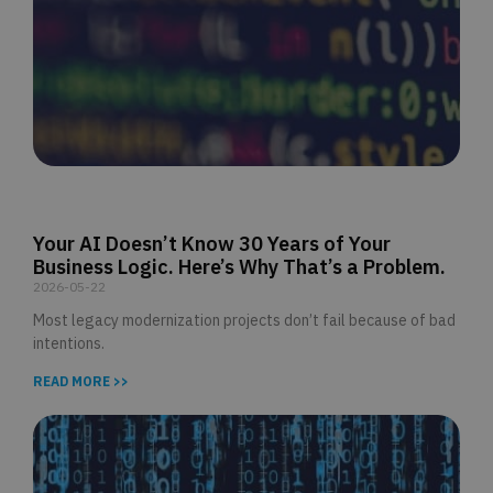
Your AI Doesn’t Know 30 Years of Your
Business Logic. Here’s Why That’s a Problem.
2026-05-22
Most legacy modernization projects don’t fail because of bad
intentions.
READ MORE >>