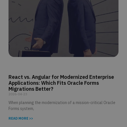
React vs. Angular for Modernized Enterprise
Applications: Which Fits Oracle Forms
Migrations Better?
2026-04-23
When planning the modernization of a mission-critical Oracle
Forms system,
READ MORE >>