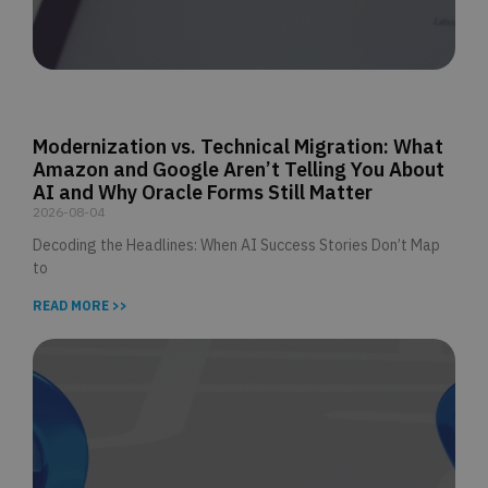
Modernization vs. Technical Migration: What
Amazon and Google Aren’t Telling You About
AI and Why Oracle Forms Still Matter
2026-08-04
Decoding the Headlines: When AI Success Stories Don’t Map
to
READ MORE >>