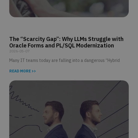
The “Scarcity Gap”: Why LLMs Struggle with
Oracle Forms and PL/SQL Modernization
2026-05-07
Many IT teams today are falling into a dangerous “Hybrid
READ MORE >>