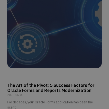
The Art of the Pivot: 5 Success Factors for
Oracle Forms and Reports Modernization
2026-06-09
For decades, your Oracle Forms application has been the
silent