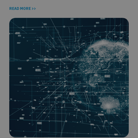
READ MORE >>