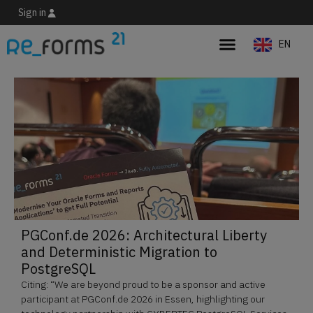
Sign in
EN
ES
PGConf.de 2026: Architectural Liberty
and Deterministic Migration to
PostgreSQL
Citing: “We are beyond proud to be a sponsor and active
participant at PGConf.de 2026 in Essen, highlighting our