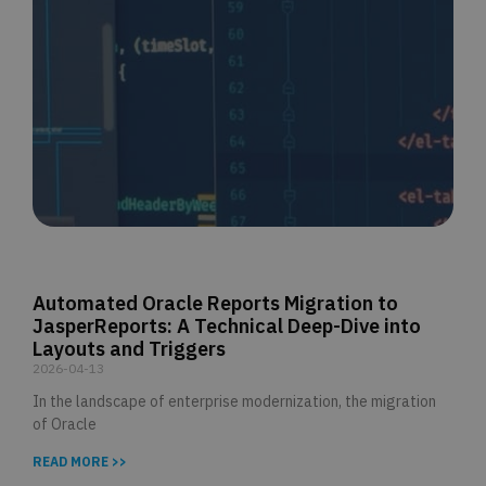
Automated Oracle Reports Migration to
JasperReports: A Technical Deep-Dive into
Layouts and Triggers
2026-04-13
In the landscape of enterprise modernization, the migration
of Oracle
READ MORE >>