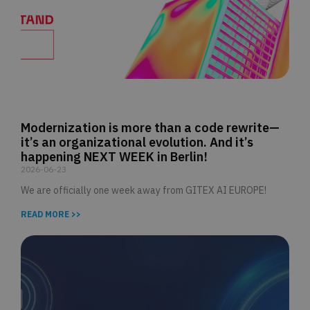
Modernization is more than a code rewrite—
it’s an organizational evolution. And it’s
happening NEXT WEEK in Berlin!
2026-06-23
We are officially one week away from GITEX AI EUROPE!
READ MORE >>