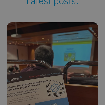
Latest posts: