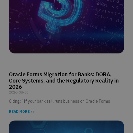
Oracle Forms Migration for Banks: DORA,
Core Systems, and the Regulatory Reality in
2026
2026-08-05
Citing: “If your bank still runs business on Oracle Forms
READ MORE >>