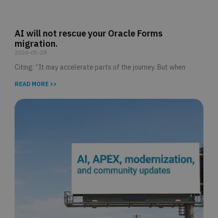
AI will not rescue your Oracle Forms
migration.
2026-05-28
Citing: “It may accelerate parts of the journey. But when
READ MORE >>