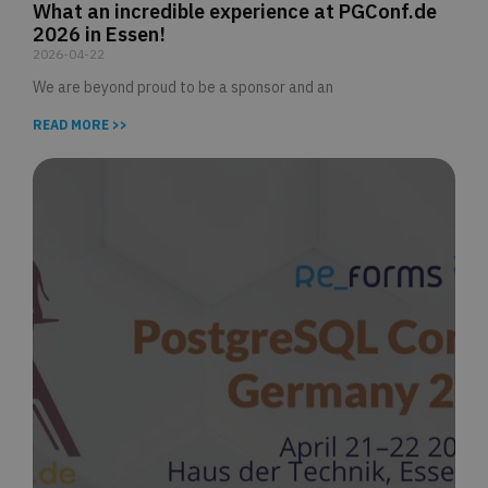
What an incredible experience at PGConf.de
2026 in Essen!
2026-04-22
We are beyond proud to be a sponsor and an
READ MORE >>