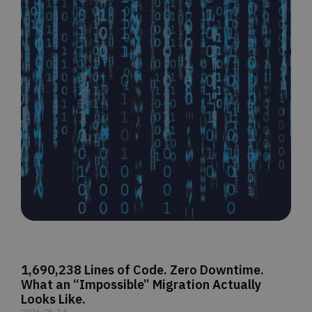
1,690,238 Lines of Code. Zero Downtime.
What an “Impossible” Migration Actually
Looks Like.
2026-05-14