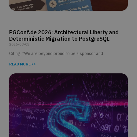
PGConf.de 2026: Architectural Liberty and
Deterministic Migration to PostgreSQL
2026-08-05
Citing: “We are beyond proud to be a sponsor and
READ MORE >>