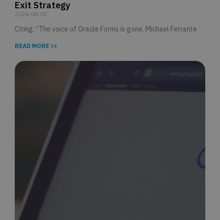
Exit Strategy
2026-08-05
Citing: “The voice of Oracle Forms is gone. Michael Ferrante
READ MORE >>