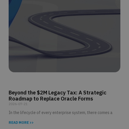
Beyond the $2M Legacy Tax: A Strategic
Roadmap to Replace Oracle Forms
2026-07-21
In the lifecycle of every enterprise system, there comes a
READ MORE >>