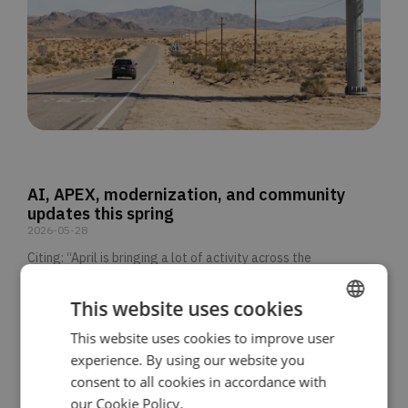
AI, APEX, modernization, and community
updates this spring
2026-05-28
Citing: “April is bringing a lot of activity across the
READ MORE >>
This website uses cookies
This website uses cookies to improve user
ENGLISH
experience. By using our website you
SPANISH
consent to all cookies in accordance with
our Cookie Policy.