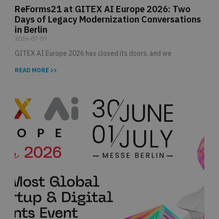
ReForms21 at GITEX AI Europe 2026: Two
Days of Legacy Modernization Conversations
in Berlin
2026-07-07
GITEX AI Europe 2026 has closed its doors, and we
READ MORE >>