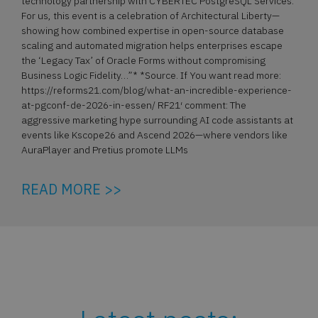
technology partnership with CYBERTEC PostgreSQL Services.
For us, this event is a celebration of Architectural Liberty—
showing how combined expertise in open-source database
scaling and automated migration helps enterprises escape
the ‘Legacy Tax’ of Oracle Forms without compromising
Business Logic Fidelity…”* *Source. If You want read more:
https://reforms21.com/blog/what-an-incredible-experience-
at-pgconf-de-2026-in-essen/ RF21′ comment: The
aggressive marketing hype surrounding AI code assistants at
events like Kscope26 and Ascend 2026—where vendors like
AuraPlayer and Pretius promote LLMs
READ MORE >>