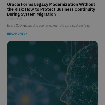
Oracle Forms Legacy Modernization Without
the Risk: How to Protect Business Continuity
During System Migration
2026-03-25
Every CIO knows this scenario: your old core system (e.g.
READ MORE >>