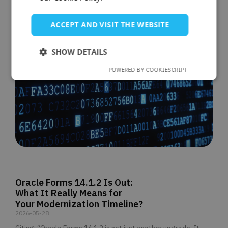
ACCEPT AND VISIT THE WEBSITE
SHOW DETAILS
POWERED BY COOKIESCRIPT
Oracle Forms 14.1.2 Is Out:
What It Really Means for
Your Modernization Timeline?
2026-05-28