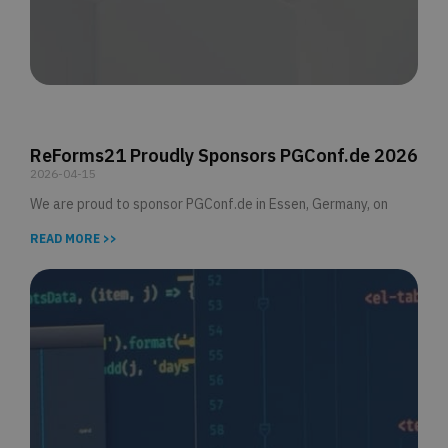
ReForms21 Proudly Sponsors PGConf.de 2026
2026-04-15
We are proud to sponsor PGConf.de in Essen, Germany, on
READ MORE >>