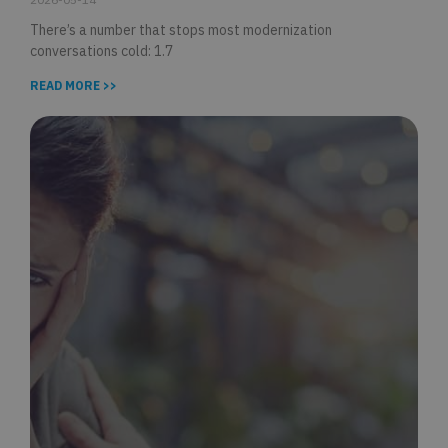
There’s a number that stops most modernization
conversations cold: 1.7
READ MORE >>