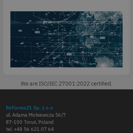
St
AI
no
re
yo
Or
Fo
mi
We are ISO/IEC 27001:2022 certified.
ReForms21 Sp. z o.o
ul. Adama Mickiewicza 56/7
87-100 Toruń, Poland
tel. +48 56 621 07 64