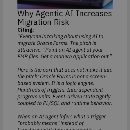
Why Agentic AI Increases
Migration Risk
Citing:
“
Everyone is talking about using AI to
migrate Oracle Forms. The pitch is
attractive: “Point an AI agent at your
FMB files. Get a modern application out.”
Here is the part that does not make it into
the pitch: Oracle Forms is not a screen-
based system. It is a logic engine.
Hundreds of triggers. Interdependent
program units. Event-driven state tightly
coupled to PL/SQL and runtime behavior.
When an AI agent infers what a trigger
“probably means” instead of
transforming it deterministically — it