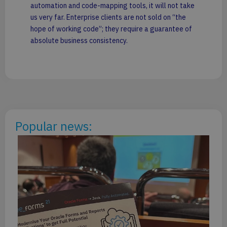
automation and code-mapping tools, it will not take
us very far. Enterprise clients are not sold on “the
hope of working code”; they require a guarantee of
absolute business consistency.
Popular news:
PG
20
Ar
Li
De
Mi
Po