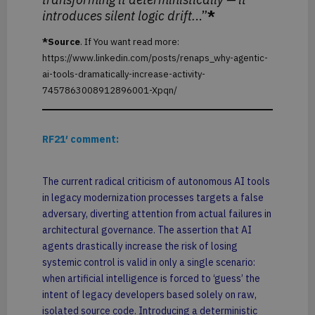
introduces silent logic drift.
..”
*
*Source
. If You want read more:
https://www.linkedin.com/posts/renaps_why-agentic-
ai-tools-dramatically-increase-activity-
7457863008912896001-Xpqn/
RF21′ comment:
The current radical criticism of autonomous AI tools
in legacy modernization processes targets a false
adversary, diverting attention from actual failures in
architectural governance. The assertion that AI
agents drastically increase the risk of losing
systemic control is valid in only a single scenario:
when artificial intelligence is forced to ‘guess’ the
intent of legacy developers based solely on raw,
isolated source code. Introducing a deterministic