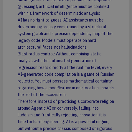
(guessing), artificial intelligence must be confined
within a framework of deterministic analysis:
AI has no right to guess: AI assistants must be
driven and rigorously constrained by a structural
system graph and a precise dependency map of the
legacy code. Models must operate on hard
architectural facts, not hallucinations.
Blast radius control: Without combining static
analysis with the automated generation of
regression tests directly at the runtime level, every
AI-generated code compilation is a game of Russian
roulette. You must possess mathematical certainty
regarding how a modification in one location impacts
the rest of the ecosystem.
Therefore, instead of practicing a corporate religion
around Agentic AI or, conversely, falling into
Luddism and frantically rejecting innovation, it is
time for hard engineering. AI is a powerful engine,
but without a precise chassis composed of rigorous