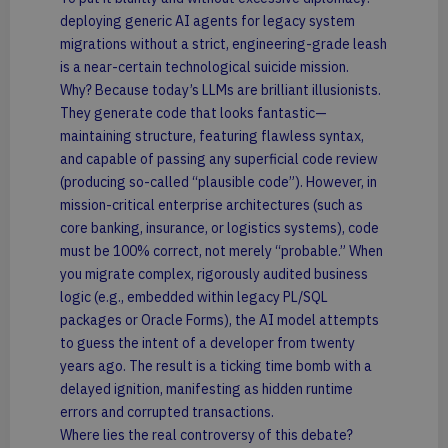
deploying generic AI agents for legacy system
migrations without a strict, engineering-grade leash
is a near-certain technological suicide mission.
Why? Because today’s LLMs are brilliant illusionists.
They generate code that looks fantastic—
maintaining structure, featuring flawless syntax,
and capable of passing any superficial code review
(producing so-called “plausible code”). However, in
mission-critical enterprise architectures (such as
core banking, insurance, or logistics systems), code
must be 100% correct, not merely “probable.” When
you migrate complex, rigorously audited business
logic (e.g., embedded within legacy PL/SQL
packages or Oracle Forms), the AI model attempts
to guess the intent of a developer from twenty
years ago. The result is a ticking time bomb with a
delayed ignition, manifesting as hidden runtime
errors and corrupted transactions.
Where lies the real controversy of this debate?