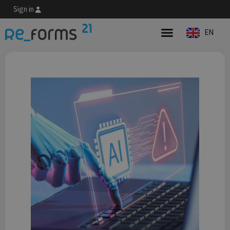
Sign in
EN