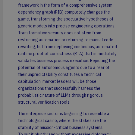
framework in the form of a comprehensive system
dependency graph (RIB) completely changes the
game, transforming the speculative hypotheses of
generic models into precise engineering operations.
Transformation security does not stem from
restricting automation or returning to manual code
rewriting, but from deploying continuous, automated
runtime proof of correctness (RTA) that immediately
validates business process execution. Rejecting the
potential of autonomous agents due to a fear of
their unpredictability constitutes a technical
capitulation; market leaders will be those
organizations that successfully harness the
probabilistic nature of LLMs through rigorous
structural verification tools.
The enterprise sector is beginning to resemble a
technological casino, where the stakes are the
stability of mission-critical business systems.
To put it bluntly and without excessive diplomacy: