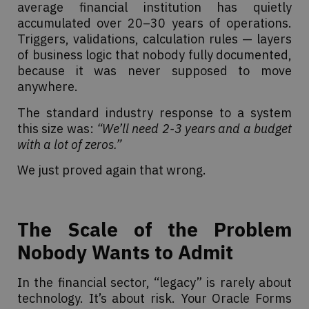
average financial institution has quietly
accumulated over 20–30 years of operations.
Triggers, validations, calculation rules — layers
of business logic that nobody fully documented,
because it was never supposed to move
anywhere.
The standard industry response to a system
this size was:
“We’ll need 2-3 years and a budget
with a lot of zeros.”
We just proved again that wrong.
The Scale of the Problem
Nobody Wants to Admit
In the financial sector, “legacy” is rarely about
technology. It’s about risk. Your Oracle Forms