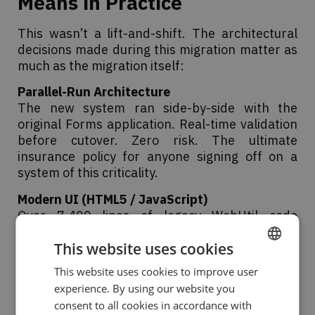
Means in Practice
This wasn’t a lift-and-shift. The architectural
decisions made during this migration matter as
much as the migration itself:
Parallel-Run Architecture
The new system ran side-by-side with the
original Forms application. Real-time validation
before cutover. Zero risk. The ultimate
insurance policy for anyone signing off on a
system of this criticality.
Modern UI (HTML5 / JavaScript)
Over 7,400 lines of legacy WebUtil code
transformed into a responsive, fast web
This website uses cookies
interface. The users got a better product on
day one.
This website uses cookies to improve user
ENGLISH
experience. By using our website you
Automated Reporting via Apache POI
SPANISH
consent to all cookies in accordance with
300 reports modernised to native Excel/Word