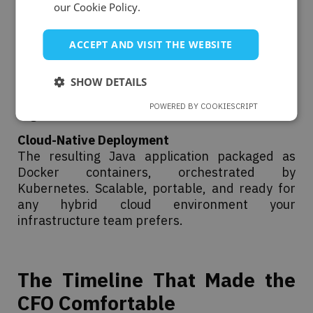
output. No more OLE2 dependencies. No more
our Cookie Policy.
format inconsistencies.
ACCEPT AND VISIT THE WEBSITE
Enterprise Integration
Native SharePoint connectivity for document
management. Active Directory for secure,
SHOW DETAILS
seamless authentication across the
POWERED BY COOKIESCRIPT
organisation.
Cloud-Native Deployment
The resulting Java application packaged as
Docker containers, orchestrated by
Kubernetes. Scalable, portable, and ready for
any hybrid cloud environment your
infrastructure team prefers.
The Timeline That Made the
CFO Comfortable