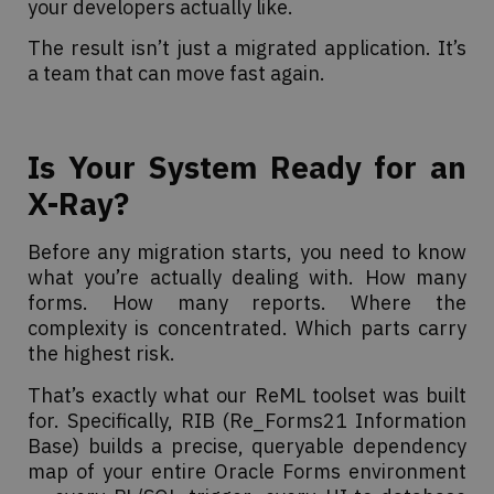
your developers actually like.
The result isn’t just a migrated application. It’s
a team that can move fast again.
Is Your System Ready for an
X-Ray?
Before any migration starts, you need to know
what you’re actually dealing with. How many
forms. How many reports. Where the
complexity is concentrated. Which parts carry
the highest risk.
That’s exactly what our ReML toolset was built
for. Specifically, RIB (Re_Forms21 Information
Base) builds a precise, queryable dependency
map of your entire Oracle Forms environment