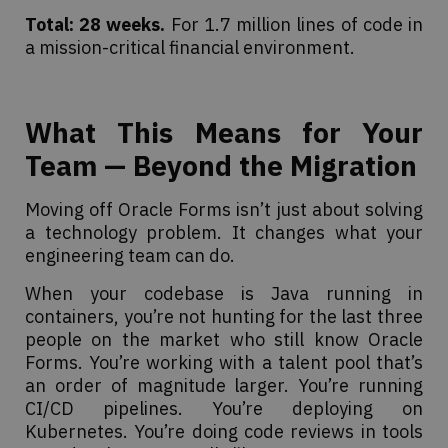
Total: 28 weeks.
For 1.7 million lines of code in
a mission-critical financial environment.
What This Means for Your
Team — Beyond the Migration
Moving off Oracle Forms isn’t just about solving
a technology problem. It changes what your
engineering team can do.
When your codebase is Java running in
containers, you’re not hunting for the last three
people on the market who still know Oracle
Forms. You’re working with a talent pool that’s
an order of magnitude larger. You’re running
CI/CD pipelines. You’re deploying on
Kubernetes. You’re doing code reviews in tools