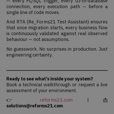
— every PL/SQL trigger, every UI-to-database
connection, every execution path — before a
single line of code moves.
And RTA (Re_Forms21 Test Assistant) ensures
that once migration starts, every business flow
is continuously validated against real observed
behaviour — not assumptions.
No guesswork. No surprises in production. Just
engineering certainty.
Ready to see what’s inside your system?
Book a technical walkthrough or request a live
assessment of your environment.
👉
reforms21.com
| 📩
solutions@reforms21.com