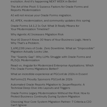
evolution. And it’s happening NEXT WEEK in Berlin!
The Art of the Pivot: 5 Success Factors for Oracle Forms and
Reports Modernization
AI will not rescue your Oracle Forms migration.
AI, APEX, modernization, and community updates this spring
Oracle Forms 14.1.2 Is Out: What It Really Means for
Your Modernization Timeline?
Why Agentic AI Increases Migration Risk
Your AI Doesn’t Know 30 Years of Your Business Logic. Here’s
Why That’s a Problem.
1,690,238 Lines of Code. Zero Downtime. What an “Impossible”
Migration Actually Looks Like.
The “Scarcity Gap”: Why LLMs Struggle with Oracle Forms and
PL/SQL Modernization
React vs. Angular for Modernized Enterprise Applications: Which
Fits Oracle Forms Migrations Better?
What an incredible experience at PGConf.de 2026 in Essen!
ReForms21 Proudly Sponsors PGConf.de 2026
Automated Oracle Reports Migration to JasperReports: A
Technical Deep-Dive into Layouts and Triggers
Oracle Forms Legacy Modernization Without the Risk: How to
Protect Business Continuity During System Migration
Choosing Your Core System Migration Partner: 7 Criteria a CIO
Can’t Ignore