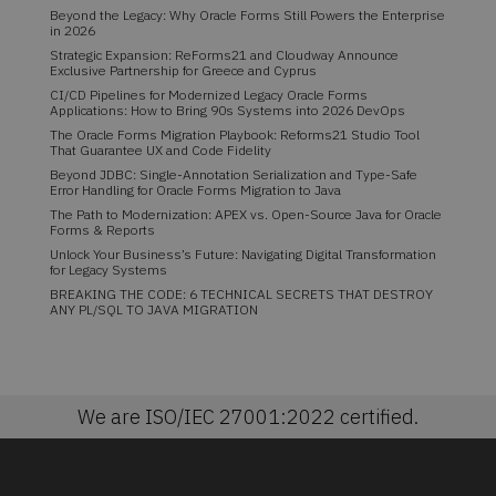
Beyond the Legacy: Why Oracle Forms Still Powers the Enterprise
in 2026
Strategic Expansion: ReForms21 and Cloudway Announce
Exclusive Partnership for Greece and Cyprus
CI/CD Pipelines for Modernized Legacy Oracle Forms
Applications: How to Bring 90s Systems into 2026 DevOps
The Oracle Forms Migration Playbook: Reforms21 Studio Tool
That Guarantee UX and Code Fidelity
Beyond JDBC: Single-Annotation Serialization and Type-Safe
Error Handling for Oracle Forms Migration to Java
The Path to Modernization: APEX vs. Open-Source Java for Oracle
Forms & Reports
Unlock Your Business’s Future: Navigating Digital Transformation
for Legacy Systems
BREAKING THE CODE: 6 TECHNICAL SECRETS THAT DESTROY
ANY PL/SQL TO JAVA MIGRATION
We are ISO/IEC 27001:2022 certified.