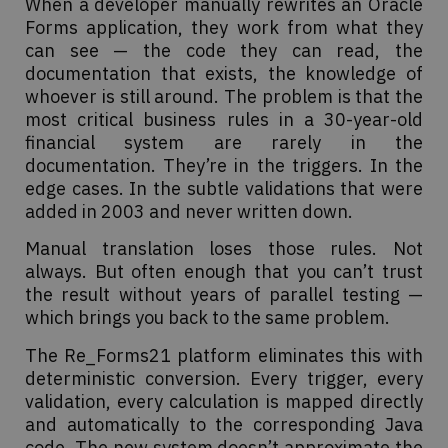
When a developer manually rewrites an Oracle
Forms application, they work from what they
can see — the code they can read, the
documentation that exists, the knowledge of
whoever is still around. The problem is that the
most critical business rules in a 30-year-old
financial system are rarely in the
documentation. They’re in the triggers. In the
edge cases. In the subtle validations that were
added in 2003 and never written down.
Manual translation loses those rules. Not
always. But often enough that you can’t trust
the result without years of parallel testing —
which brings you back to the same problem.
The Re_Forms21 platform eliminates this with
deterministic conversion. Every trigger, every
validation, every calculation is mapped directly
and automatically to the corresponding Java
code. The new system doesn’t approximate the