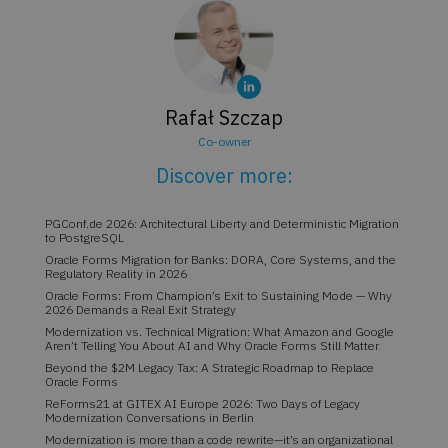
Rafał Szczap
Co-owner
Discover more:
PGConf.de 2026: Architectural Liberty and Deterministic Migration
to PostgreSQL
Oracle Forms Migration for Banks: DORA, Core Systems, and the
Regulatory Reality in 2026
Oracle Forms: From Champion’s Exit to Sustaining Mode — Why
2026 Demands a Real Exit Strategy
Modernization vs. Technical Migration: What Amazon and Google
Aren’t Telling You About AI and Why Oracle Forms Still Matter
Beyond the $2M Legacy Tax: A Strategic Roadmap to Replace
Oracle Forms
ReForms21 at GITEX AI Europe 2026: Two Days of Legacy
Modernization Conversations in Berlin
Modernization is more than a code rewrite—it’s an organizational