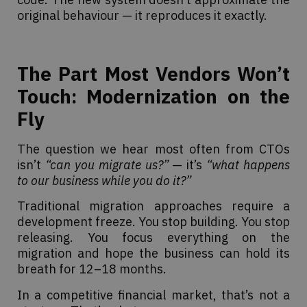
original behaviour — it reproduces it exactly.
The Part Most Vendors Won’t
Touch: Modernization on the
Fly
The question we hear most often from CTOs
isn’t
“can you migrate us?”
— it’s
“what happens
to our business while you do it?”
Traditional migration approaches require a
development freeze. You stop building. You stop
releasing. You focus everything on the
migration and hope the business can hold its
breath for 12–18 months.
In a competitive financial market, that’s not a