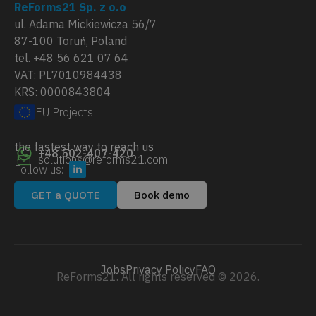
ReForms21 Sp. z o.o
ul. Adama Mickiewicza 56/7
87-100 Toruń, Poland
tel. +48 56 621 07 64
VAT: PL7010984438
KRS: 0000843804
EU Projects
the fastest way to reach us
+48 502-407-420
solutions@reforms21.com
Follow us:
GET a QUOTE
Book demo
Jobs
Privacy Policy
FAQ
ReForms21. All rights reserved © 2026.