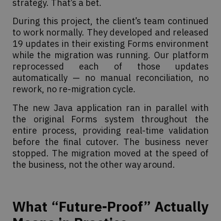
strategy. That’s a bet.
During this project, the client’s team continued
to work normally. They developed and released
19 updates in their existing Forms environment
while the migration was running. Our platform
reprocessed each of those updates
automatically — no manual reconciliation, no
rework, no re-migration cycle.
The new Java application ran in parallel with
the original Forms system throughout the
entire process, providing real-time validation
before the final cutover. The business never
stopped. The migration moved at the speed of
the business, not the other way around.
What “Future-Proof” Actually