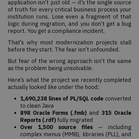
application isn’t just old — it’s the single source
of truth for every critical business process your
institution runs. Lose even a fragment of that
logic during migration, and you don’t get a bug
report. You get a compliance incident.
That’s why most modernization projects stall
before they start. The fear isn’t unfounded.
But fear of the wrong approach isn’t the same
as the problem being unsolvable.
Here’s what the project we recently completed
actually looked like under the hood:
1,690,238 lines of PL/SQL code
converted
to clean Java
898 Oracle Forms (.fmb)
and
315 Oracle
Reports (.rdf)
fully migrated
Over 1,500 source files
— including
complex menus (MMB), libraries (PLL), and