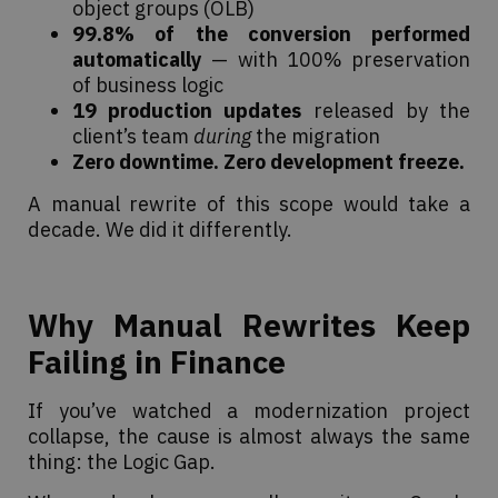
object groups (OLB)
99.8% of the conversion performed
automatically
— with 100% preservation
of business logic
19 production updates
released by the
client’s team
during
the migration
Zero downtime. Zero development freeze.
A manual rewrite of this scope would take a
decade. We did it differently.
Why Manual Rewrites Keep
Failing in Finance
If you’ve watched a modernization project
collapse, the cause is almost always the same
thing: the Logic Gap.