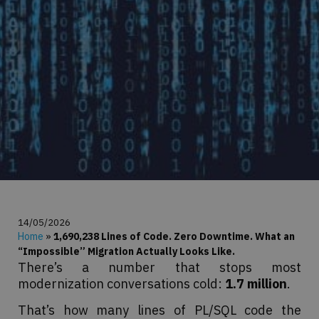
14/05/2026
Home
»
1,690,238 Lines of Code. Zero Downtime. What an
“Impossible” Migration Actually Looks Like.
There’s a number that stops most
modernization conversations cold:
1.7 million
.
That’s how many lines of PL/SQL code the