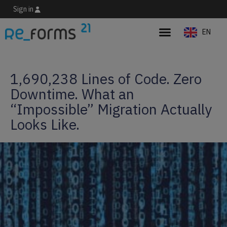
Sign in
EN
ES
1,690,238 Lines of Code. Zero
Downtime. What an
“Impossible” Migration Actually
Looks Like.