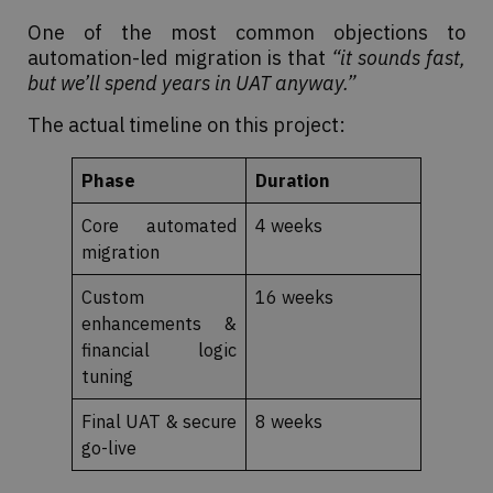
One of the most common objections to
automation-led migration is that
“it sounds fast,
but we’ll spend years in UAT anyway.”
The actual timeline on this project:
Phase
Duration
Core automated
4 weeks
migration
Custom
16 weeks
enhancements &
financial logic
tuning
Final UAT & secure
8 weeks
go-live