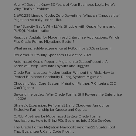
Your AI Doesn’t Know 30 Years of Your Business Logic. Here’s
Why That’s a Problem.
1,690,238 Lines of Code. Zero Downtime. What an “Impossible”
Migration Actually Looks Like.
The “Scarcity Gap”: Why LLMs Struggle with Oracle Forms and
PL/SQL Modernization
React vs. Angular for Modernized Enterprise Applications: Which
Fits Oracle Forms Migrations Better?
What an incredible experience at PGConf.de 2026 in Essen!
ReForms21 Proudly Sponsors PGConf.de 2026
Automated Oracle Reports Migration to JasperReports: A
Technical Deep-Dive into Layouts and Triggers
Oracle Forms Legacy Modernization Without the Risk: How to
Protect Business Continuity During System Migration
Choosing Your Core System Migration Partner: 7 Criteria a CIO
Can’t Ignore
Beyond the Legacy: Why Oracle Forms Still Powers the Enterprise
in 2026
Strategic Expansion: ReForms21 and Cloudway Announce
Exclusive Partnership for Greece and Cyprus
CI/CD Pipelines for Modernized Legacy Oracle Forms
Applications: How to Bring 90s Systems into 2026 DevOps
The Oracle Forms Migration Playbook: Reforms21 Studio Tool
That Guarantee UX and Code Fidelity