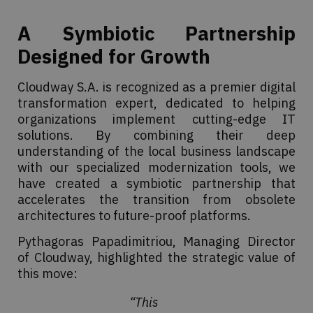
A Symbiotic Partnership
Designed for Growth
Cloudway S.A. is recognized as a premier digital
transformation expert, dedicated to helping
organizations implement cutting-edge IT
solutions. By combining their deep
understanding of the local business landscape
with our specialized modernization tools, we
have created a symbiotic partnership that
accelerates the transition from obsolete
architectures to future-proof platforms.
Pythagoras Papadimitriou, Managing Director
of Cloudway, highlighted the strategic value of
this move:
“This