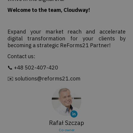
Welcome to the team, Cloudway!
Expand your market reach and accelerate
digital transformation for your clients by
becoming a strategic ReForms21 Partner!
Contact us:
📞 +48 502-407-420
✉️ solutions@reforms21.com
Rafał Szczap
Co-owner