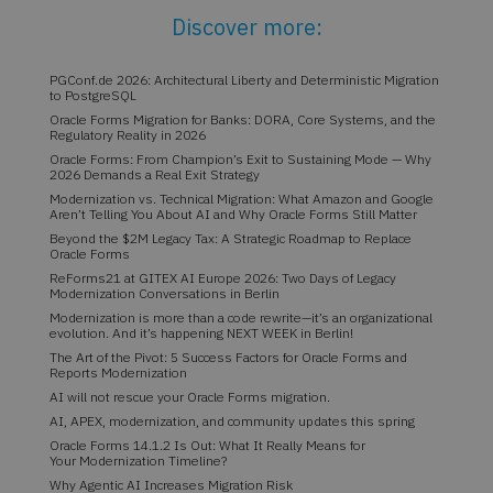
Discover more:
PGConf.de 2026: Architectural Liberty and Deterministic Migration
to PostgreSQL
Oracle Forms Migration for Banks: DORA, Core Systems, and the
Regulatory Reality in 2026
Oracle Forms: From Champion’s Exit to Sustaining Mode — Why
2026 Demands a Real Exit Strategy
Modernization vs. Technical Migration: What Amazon and Google
Aren’t Telling You About AI and Why Oracle Forms Still Matter
Beyond the $2M Legacy Tax: A Strategic Roadmap to Replace
Oracle Forms
ReForms21 at GITEX AI Europe 2026: Two Days of Legacy
Modernization Conversations in Berlin
Modernization is more than a code rewrite—it’s an organizational
evolution. And it’s happening NEXT WEEK in Berlin!
The Art of the Pivot: 5 Success Factors for Oracle Forms and
Reports Modernization
AI will not rescue your Oracle Forms migration.
AI, APEX, modernization, and community updates this spring
Oracle Forms 14.1.2 Is Out: What It Really Means for
Your Modernization Timeline?
Why Agentic AI Increases Migration Risk