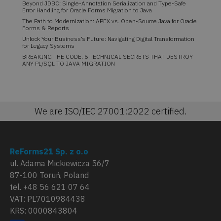
Beyond JDBC: Single-Annotation Serialization and Type-Safe
Error Handling for Oracle Forms Migration to Java
The Path to Modernization: APEX vs. Open-Source Java for Oracle
Forms & Reports
Unlock Your Business’s Future: Navigating Digital Transformation
for Legacy Systems
BREAKING THE CODE: 6 TECHNICAL SECRETS THAT DESTROY
ANY PL/SQL TO JAVA MIGRATION
We are ISO/IEC 27001:2022 certified.
ReForms21 Sp. z o.o
ul. Adama Mickiewicza 56/7
87-100 Toruń, Poland
tel. +48 56 621 07 64
VAT: PL7010984438
KRS: 0000843804