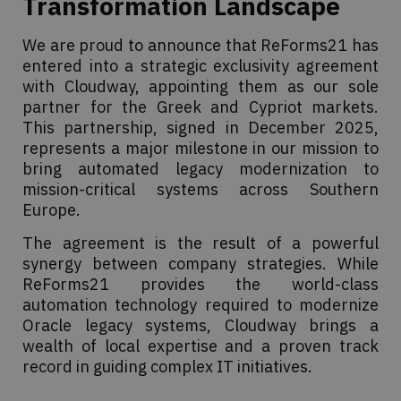
Transformation Landscape
We are proud to announce that ReForms21 has
entered into a strategic exclusivity agreement
with Cloudway, appointing them as our sole
partner for the Greek and Cypriot markets.
This partnership, signed in December 2025,
represents a major milestone in our mission to
bring automated legacy modernization to
mission-critical systems across Southern
Europe.
The agreement is the result of a powerful
synergy between company strategies. While
ReForms21 provides the world-class
automation technology required to modernize
Oracle legacy systems, Cloudway brings a
wealth of local expertise and a proven track
record in guiding complex IT initiatives.