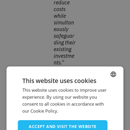
reduce
costs
while
simultan
eously
safeguar
ding their
existing
investme
nts.”
This website uses cookies
Solving the Oracle Forms
This website uses cookies to improve user
ENGLISH
Challenge in the Region
experience. By using our website you
SPANISH
consent to all cookies in accordance with
Many organizations across Greece and Cyprus
our Cookie Policy.
still rely on mission-critical systems powered by
Oracle Forms & Reports—a technology that was
ACCEPT AND VISIT THE WEBSITE