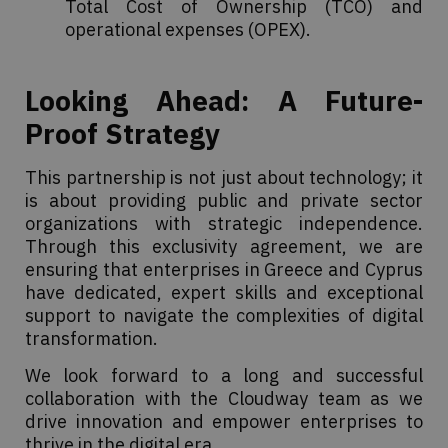
Total Cost of Ownership (TCO) and
operational expenses (OPEX).
Looking Ahead: A Future-
Proof Strategy
This partnership is not just about technology; it
is about providing public and private sector
organizations with strategic independence.
Through this exclusivity agreement, we are
ensuring that enterprises in Greece and Cyprus
have dedicated, expert skills and exceptional
support to navigate the complexities of digital
transformation.
We look forward to a long and successful
collaboration with the Cloudway team as we
drive innovation and empower enterprises to
thrive in the digital era.