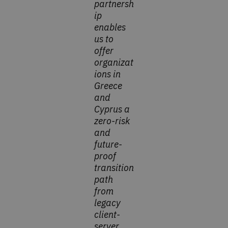
partnersh
ip
enables
us to
offer
organizat
ions in
Greece
and
Cyprus a
zero-risk
and
future-
proof
transition
path
from
legacy
client-
server