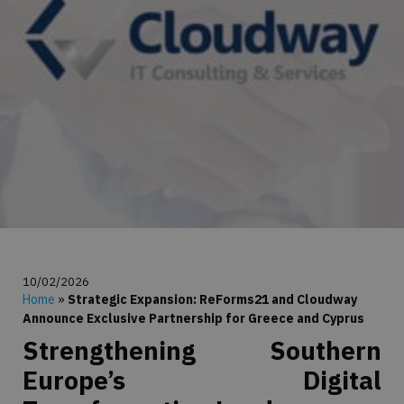
10/02/2026
Home
»
Strategic Expansion: ReForms21 and Cloudway
Announce Exclusive Partnership for Greece and Cyprus
Strengthening Southern
Europe’s Digital