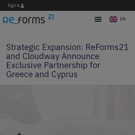
Sign in
EN
ES
Strategic Expansion: ReForms21
and Cloudway Announce
Exclusive Partnership for
Greece and Cyprus