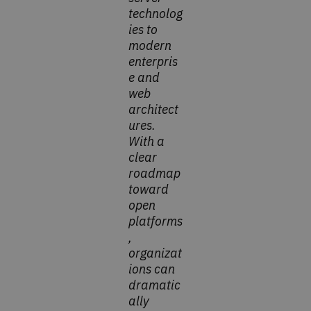
technolog
ies to
modern
enterpris
e and
web
architect
ures.
With a
clear
roadmap
toward
open
platforms
,
organizat
ions can
dramatic
ally