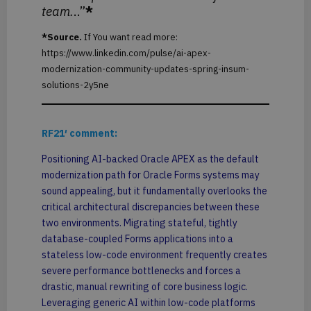
team.
..”
*
*Source.
If You want read more:
https://www.linkedin.com/pulse/ai-apex-
modernization-community-updates-spring-insum-
solutions-2y5ne
RF21′ comment:
Positioning AI-backed Oracle APEX as the default
modernization path for Oracle Forms systems may
sound appealing, but it fundamentally overlooks the
critical architectural discrepancies between these
two environments. Migrating stateful, tightly
database-coupled Forms applications into a
stateless low-code environment frequently creates
severe performance bottlenecks and forces a
drastic, manual rewriting of core business logic.
Leveraging generic AI within low-code platforms