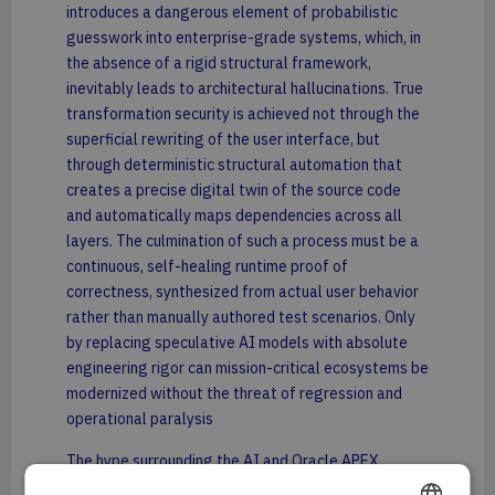
introduces a dangerous element of probabilistic
guesswork into enterprise-grade systems, which, in
the absence of a rigid structural framework,
inevitably leads to architectural hallucinations. True
transformation security is achieved not through the
superficial rewriting of the user interface, but
through deterministic structural automation that
creates a precise digital twin of the source code
and automatically maps dependencies across all
layers. The culmination of such a process must be a
continuous, self-healing runtime proof of
correctness, synthesized from actual user behavior
rather than manually authored test scenarios. Only
by replacing speculative AI models with absolute
engineering rigor can mission-critical ecosystems be
modernized without the threat of regression and
operational paralysis
The hype surrounding the AI and Oracle APEX
pairing in the context of Oracle Forms migrations