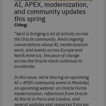
AI, APEX, modernization,
and community updates
this spring
Citing:
“
April is bringing a lot of activity across
the Oracle community. Amid ongoing
conversations about AI, modernization
work, and events across Europe and
North America, the pace of change
across the Oracle stack continues to
accelerate.
In this issue, we’re sharing an upcoming
AI + APEX community event in Montréal,
an upcoming webinar on Oracle Forms
modernization, reflections from Oracle
AI World in Paris and London, and
several updates and resources from our