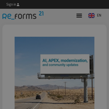
Sign in
EN