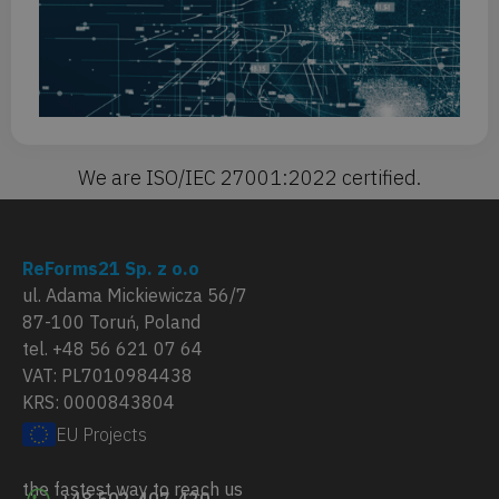
Or
Fo
mi
We are ISO/IEC 27001:2022 certified.
ReForms21 Sp. z o.o
ul. Adama Mickiewicza 56/7
87-100 Toruń, Poland
tel. +48 56 621 07 64
VAT: PL7010984438
KRS: 0000843804
EU Projects
the fastest way to reach us