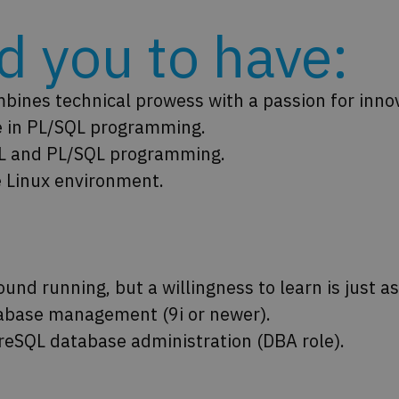
 you to have:​
ines technical prowess with a passion for inno
e in PL/SQL programming.
SQL and PL/SQL programming.
 Linux environment.
round running, but a willingness to learn is just a
abase management (9i or newer).
reSQL database administration (DBA role).