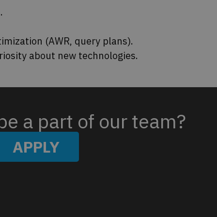
.
imization (AWR, query plans).
riosity about new technologies.
be a part of our team?​
APPLY