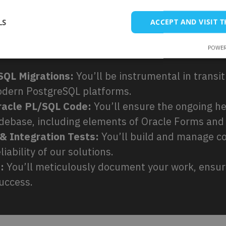
bilities:
LS
ACCEPT AND VISIT T
POWER
SQL Migrations:
You’ll be instrumental in transit
modern PostgreSQL platforms.
Oracle PL/SQL Code:
You’ll ensure the ongoing h
odebase, including elements of Oracle Forms and
 & Integration Tests:
You’ll build and manage c
iability of our solutions.
:
You’ll meticulously document your work, ensuri
success.