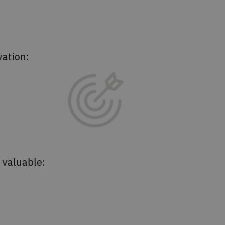
vation:
s valuable: