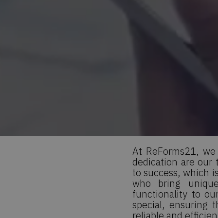
At ReForms21, we b
dedication are our
to success, which i
who bring unique
functionality to o
special, ensuring 
reliable and efficie