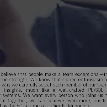
elieve that people make a team exceptional—the
 true strength. We know that shared enthusiasm
s why we carefully select each member of our team.
 insights, much like a well-crafted PL/SQL 
ur systems. We want every person who joins us 
that together, we can achieve even more, buildin
nt as the SQL queries our clients depend on.