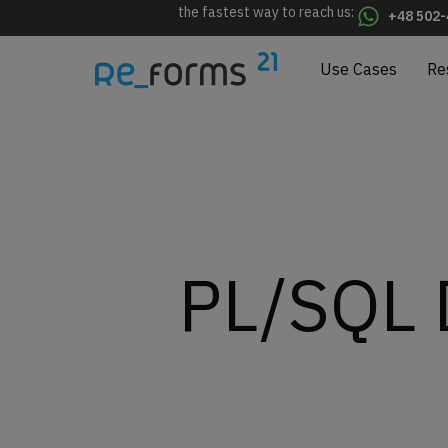
the fastest way to reach us:
+48 502-
Use Cases
Re
PL/SQL D