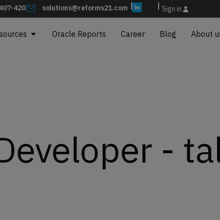
407-420
solutions@reforms21.com
Sign in
sources
Oracle Reports
Career
Blog
About u
eveloper - ta