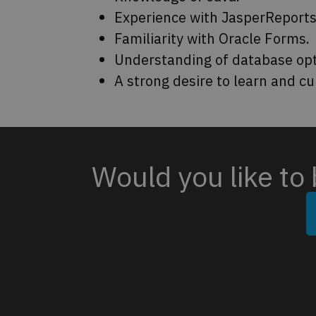
Experience with JasperReports
Familiarity with Oracle Forms.
Understanding of database opt
A strong desire to learn and cu
Would you like to 