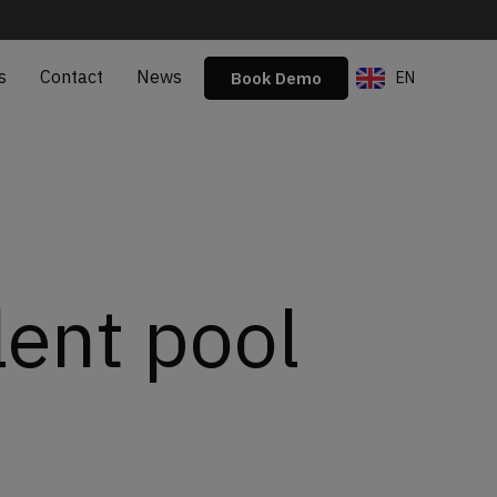
s
Contact
News
Book Demo
EN
ES
lent pool