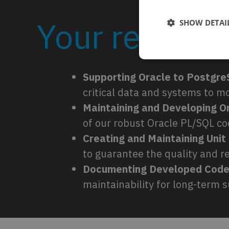
Your responsi
SHOW DETAI
Supporting Oracle to Postgre
critical data and systems to 
Maintaining and Developing 
of our robust Oracle PL/SQL c
Creating and Maintaining Unit
to guarantee the quality and rel
Documenting Developed Code
maintainability for long-term 