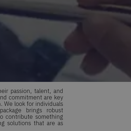
ir passion, talent, and
 and commitment are key
 We look for individuals
package brings robust
to contribute something
g solutions that are as