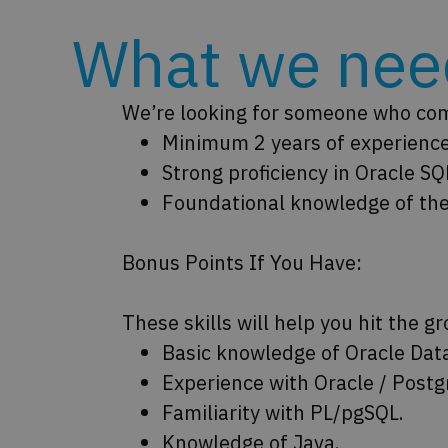
What we need
We’re looking for someone who comb
Minimum 2 years of experienc
Strong proficiency in Oracle 
Foundational knowledge of the
Bonus Points If You Have:
These skills will help you hit the g
Basic knowledge of Oracle Dat
Experience with Oracle / Postg
Familiarity with PL/pgSQL.
Knowledge of Java.