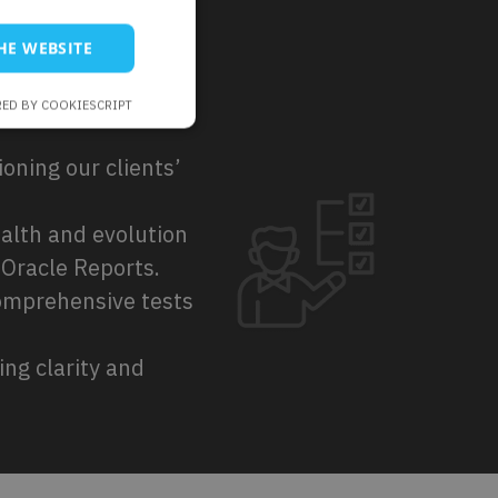
HE WEBSITE
ED BY COOKIESCRIPT
ioning our clients’
ealth and evolution
 Oracle Reports.
omprehensive tests
ng clarity and